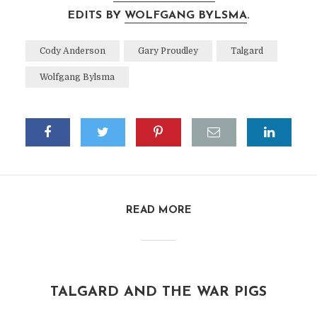
EDITS BY
WOLFGANG BYLSMA
.
Cody Anderson
Gary Proudley
Talgard
Wolfgang Bylsma
READ MORE
TALGARD AND THE WAR PIGS