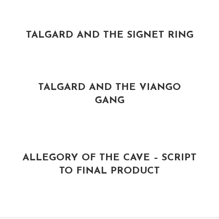
TALGARD AND THE SIGNET RING
TALGARD AND THE VIANGO
GANG
ALLEGORY OF THE CAVE – SCRIPT
TO FINAL PRODUCT