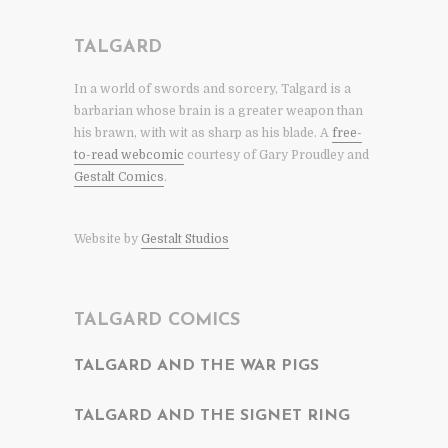
TALGARD
In a world of swords and sorcery, Talgard is a
barbarian whose brain is a greater weapon than
his brawn, with wit as sharp as his blade. A
free-
to-read webcomic
courtesy of Gary Proudley and
Gestalt Comics
.
Website by
Gestalt Studios
TALGARD COMICS
TALGARD AND THE WAR PIGS
TALGARD AND THE SIGNET RING