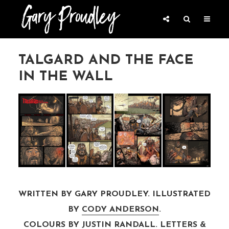
TALGARD AND THE FACE
IN THE WALL
WRITTEN BY GARY PROUDLEY. ILLUSTRATED
BY
CODY ANDERSON
.
COLOURS BY
JUSTIN RANDALL
. LETTERS &