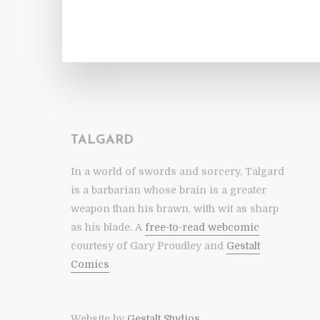
TALGARD
In a world of swords and sorcery, Talgard
is a barbarian whose brain is a greater
weapon than his brawn, with wit as sharp
as his blade. A
free-to-read webcomic
courtesy of Gary Proudley and
Gestalt
Comics
.
Website by
Gestalt Studios