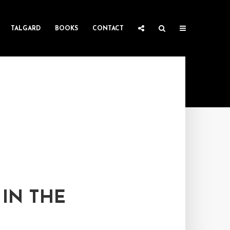
TALGARD
BOOKS
CONTACT
 IN THE