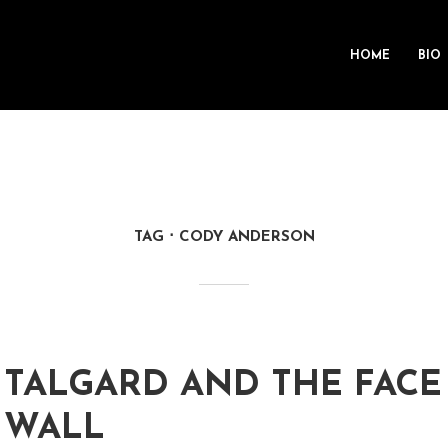
HOME
BIO
TAG
CODY ANDERSON
TALGARD AND THE FACE
WALL