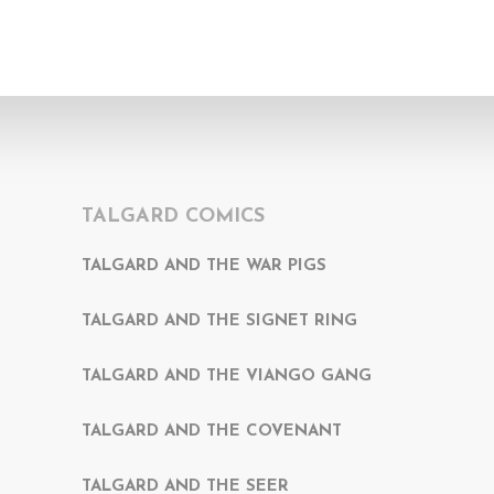
TALGARD COMICS
TALGARD AND THE WAR PIGS
TALGARD AND THE SIGNET RING
TALGARD AND THE VIANGO GANG
TALGARD AND THE COVENANT
TALGARD AND THE SEER