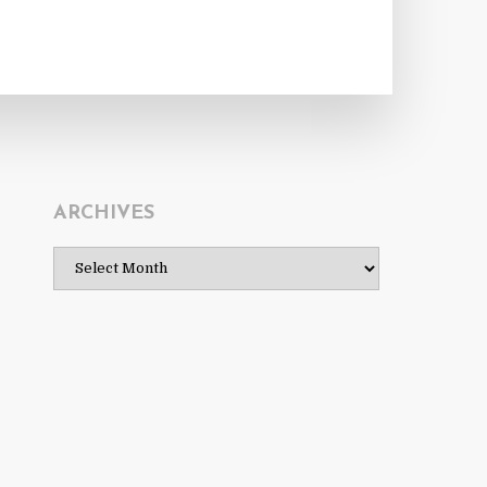
ARCHIVES
Archives