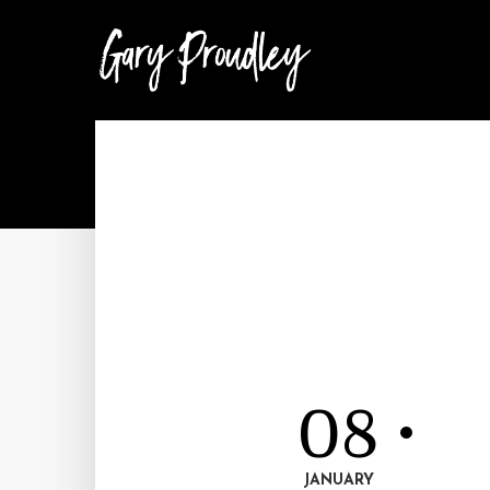
08
JANUARY