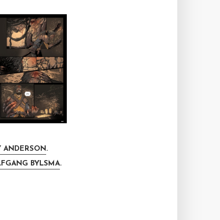
 ANDERSON
.
FGANG BYLSMA
.