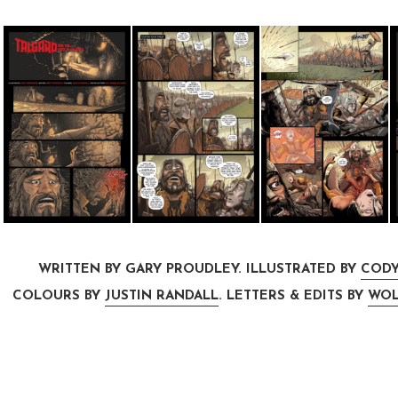
WRITTEN BY GARY PROUDLEY. ILLUSTRATED BY
CODY
COLOURS BY
JUSTIN RANDALL
. LETTERS & EDITS BY
WOL