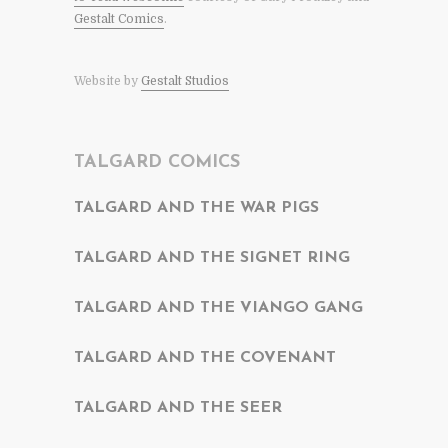
Gestalt Comics
.
Website by
Gestalt Studios
TALGARD COMICS
TALGARD AND THE WAR PIGS
TALGARD AND THE SIGNET RING
TALGARD AND THE VIANGO GANG
TALGARD AND THE COVENANT
TALGARD AND THE SEER