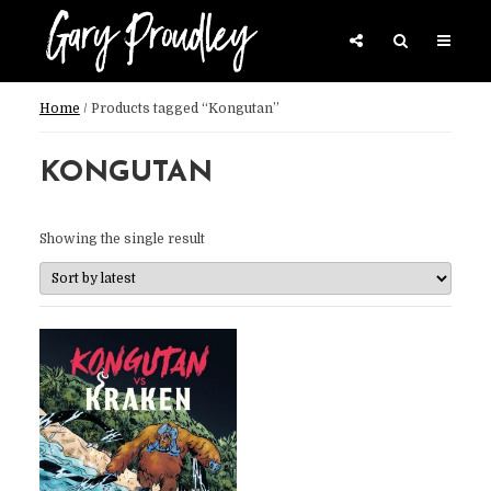
Home
/ Products tagged “Kongutan”
KONGUTAN
Showing the single result