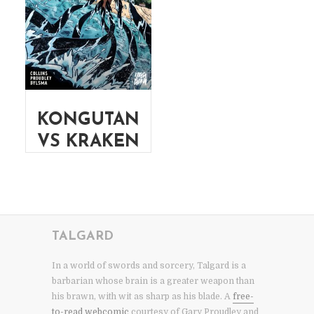
KONGUTAN
VS KRAKEN
TALGARD
In a world of swords and sorcery, Talgard is a
barbarian whose brain is a greater weapon than
his brawn, with wit as sharp as his blade. A
free-
to-read webcomic
courtesy of Gary Proudley and