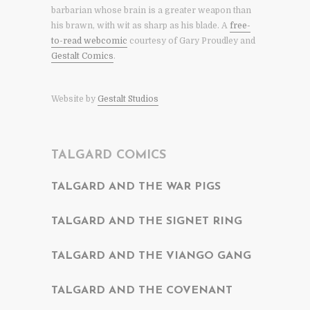
barbarian whose brain is a greater weapon than
his brawn, with wit as sharp as his blade. A
free-
to-read webcomic
courtesy of Gary Proudley and
Gestalt Comics
.
Website by
Gestalt Studios
TALGARD COMICS
TALGARD AND THE WAR PIGS
TALGARD AND THE SIGNET RING
TALGARD AND THE VIANGO GANG
TALGARD AND THE COVENANT