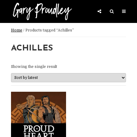
Home
/ Products tagged “Achilles”
ACHILLES
Showing the single result