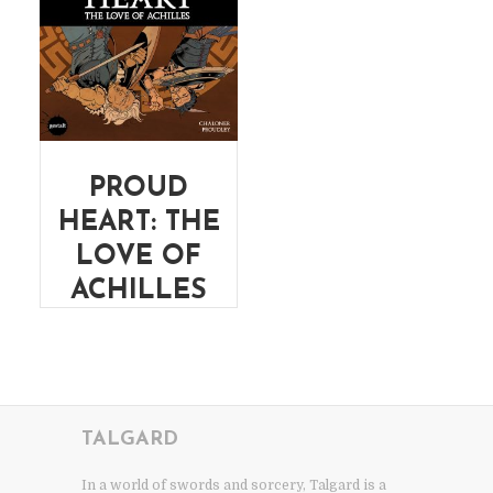
PROUD
HEART: THE
LOVE OF
ACHILLES
TALGARD
In a world of swords and sorcery, Talgard is a