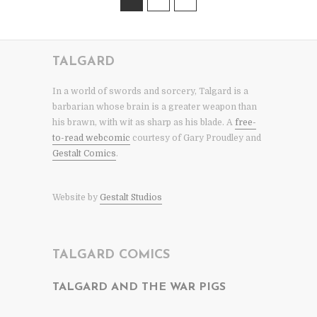
TALGARD
In a world of swords and sorcery, Talgard is a
barbarian whose brain is a greater weapon than
his brawn, with wit as sharp as his blade. A
free-
to-read webcomic
courtesy of Gary Proudley and
Gestalt Comics
.
Website by
Gestalt Studios
TALGARD COMICS
TALGARD AND THE WAR PIGS