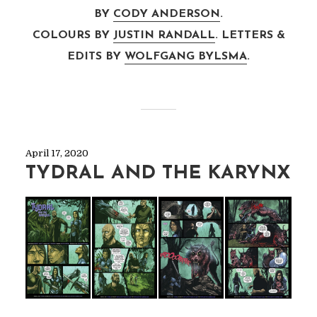
BY
CODY ANDERSON
.
COLOURS BY
JUSTIN RANDALL
. LETTERS &
EDITS BY
WOLFGANG BYLSMA
.
April 17, 2020
TYDRAL AND THE KARYNX