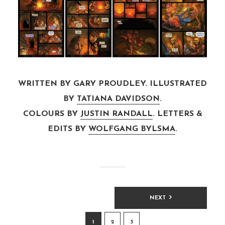
WRITTEN BY GARY PROUDLEY. ILLUSTRATED
BY
TATIANA DAVIDSON
.
COLOURS BY
JUSTIN RANDALL
. LETTERS &
EDITS BY
WOLFGANG BYLSMA
.
POSTS
NEXT
PAGINATION
1
2
3