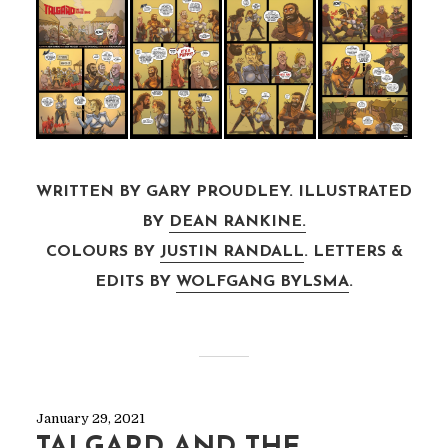
WRITTEN BY GARY PROUDLEY. ILLUSTRATED
BY
DEAN RANKINE.
COLOURS BY
JUSTIN RANDALL
. LETTERS &
EDITS BY
WOLFGANG BYLSMA
.
January 29, 2021
TALGARD AND THE