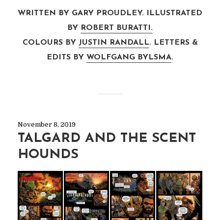
WRITTEN BY GARY PROUDLEY. ILLUSTRATED
BY
ROBERT BURATTI.
COLOURS BY
JUSTIN RANDALL
. LETTERS &
EDITS BY
WOLFGANG BYLSMA
.
November 8, 2019
TALGARD AND THE SCENT
HOUNDS