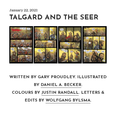
January 22, 2021
TALGARD AND THE SEER
WRITTEN BY GARY PROUDLEY. ILLUSTRATED
BY
DANIEL A. BECKER
.
COLOURS BY
JUSTIN RANDALL
. LETTERS &
EDITS BY
WOLFGANG BYLSMA
.