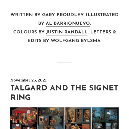
WRITTEN BY GARY PROUDLEY. ILLUSTRATED
BY
AL BARRIONUEVO
.
COLOURS BY
JUSTIN RANDALL
. LETTERS &
EDITS BY
WOLFGANG BYLSMA
.
November 25, 2021
TALGARD AND THE SIGNET
RING