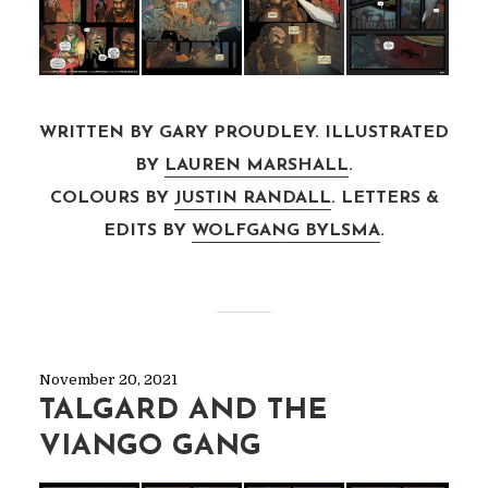
WRITTEN BY GARY PROUDLEY. ILLUSTRATED
BY
LAUREN MARSHALL
.
COLOURS BY
JUSTIN RANDALL
. LETTERS &
EDITS BY
WOLFGANG BYLSMA
.
November 20, 2021
TALGARD AND THE
VIANGO GANG