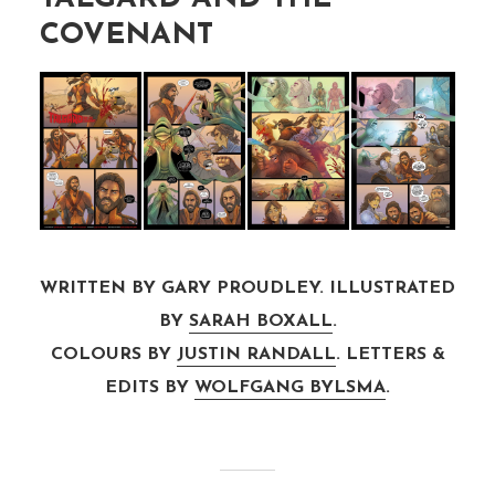
COVENANT
WRITTEN BY GARY PROUDLEY. ILLUSTRATED
BY
SARAH BOXALL
.
COLOURS BY
JUSTIN RANDALL
. LETTERS &
EDITS BY
WOLFGANG BYLSMA
.