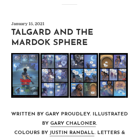
January 15, 2021
TALGARD AND THE
MARDOK SPHERE
WRITTEN BY GARY PROUDLEY. ILLUSTRATED
BY
GARY CHALONER
.
COLOURS BY
JUSTIN RANDALL
. LETTERS &