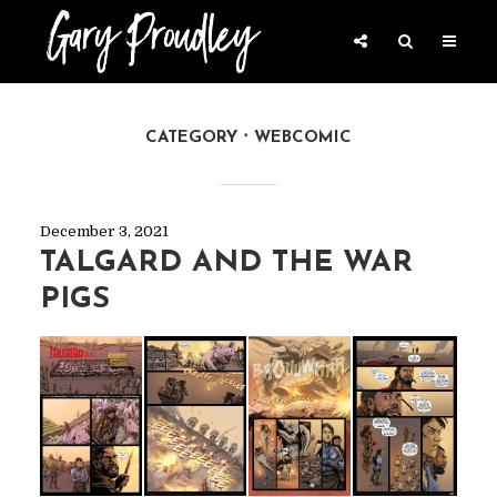
CATEGORY
WEBCOMIC
December 3, 2021
TALGARD AND THE WAR
PIGS