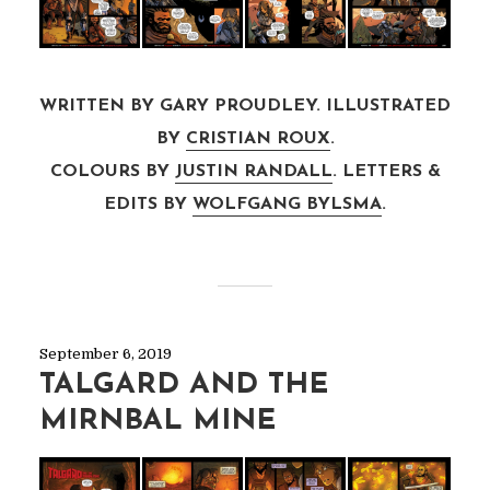
WRITTEN BY GARY PROUDLEY. ILLUSTRATED
BY
CRISTIAN ROUX
.
COLOURS BY
JUSTIN RANDALL
. LETTERS &
EDITS BY
WOLFGANG BYLSMA
.
September 6, 2019
TALGARD AND THE
MIRNBAL MINE