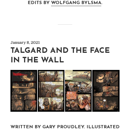
EDITS BY
WOLFGANG BYLSMA
.
January 8, 2021
TALGARD AND THE FACE
IN THE WALL
WRITTEN BY GARY PROUDLEY. ILLUSTRATED