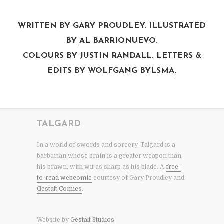
WRITTEN BY GARY PROUDLEY. ILLUSTRATED
BY
AL BARRIONUEVO
.
COLOURS BY
JUSTIN RANDALL
. LETTERS &
EDITS BY
WOLFGANG BYLSMA
.
TALGARD
In a world of swords and sorcery, Talgard is a
barbarian whose brain is a greater weapon than
his brawn, with wit as sharp as his blade. A
free-
to-read webcomic
courtesy of Gary Proudley and
Gestalt Comics
.
Website by
Gestalt Studios