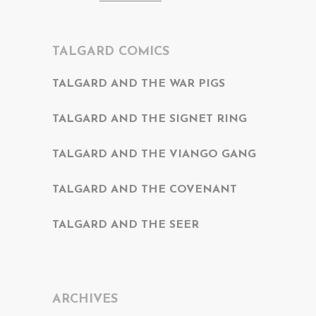
TALGARD COMICS
TALGARD AND THE WAR PIGS
TALGARD AND THE SIGNET RING
TALGARD AND THE VIANGO GANG
TALGARD AND THE COVENANT
TALGARD AND THE SEER
ARCHIVES