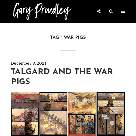
TAG
WAR PIGS
December 3, 2021
TALGARD AND THE WAR
PIGS