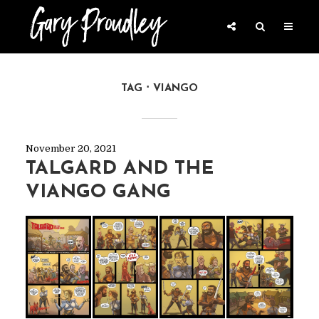
TAG
VIANGO
November 20, 2021
TALGARD AND THE
VIANGO GANG