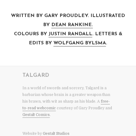
WRITTEN BY GARY PROUDLEY. ILLUSTRATED
BY
DEAN RANKINE.
COLOURS BY
JUSTIN RANDALL
. LETTERS &
EDITS BY
WOLFGANG BYLSMA
.
TALGARD
In a world of swords and sorcery, Talgard is a
barbarian whose brain is a greater weapon than
his brawn, with wit as sharp as his blade. A
free-
to-read webcomic
courtesy of Gary Proudley and
Gestalt Comics
.
Website by
Gestalt Studios