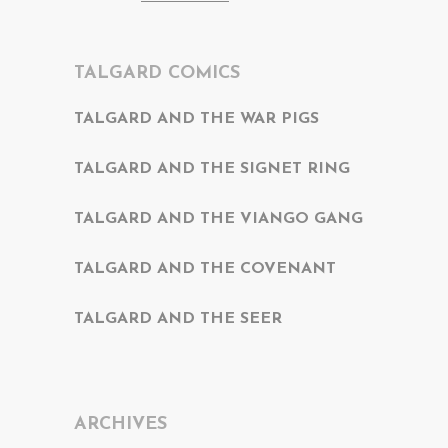
TALGARD COMICS
TALGARD AND THE WAR PIGS
TALGARD AND THE SIGNET RING
TALGARD AND THE VIANGO GANG
TALGARD AND THE COVENANT
TALGARD AND THE SEER
ARCHIVES