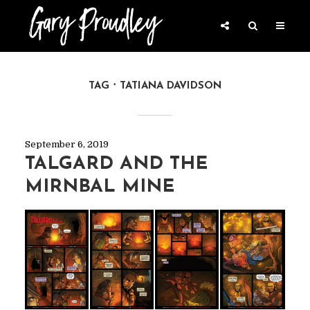
TAG
TATIANA DAVIDSON
September 6, 2019
TALGARD AND THE
MIRNBAL MINE