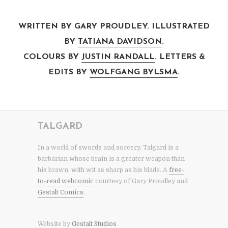
WRITTEN BY GARY PROUDLEY. ILLUSTRATED
BY
TATIANA DAVIDSON
.
COLOURS BY
JUSTIN RANDALL
. LETTERS &
EDITS BY
WOLFGANG BYLSMA
.
TALGARD
In a world of swords and sorcery, Talgard is a
barbarian whose brain is a greater weapon than
his brawn, with wit as sharp as his blade. A
free-
to-read webcomic
courtesy of Gary Proudley and
Gestalt Comics
.
Website by
Gestalt Studios