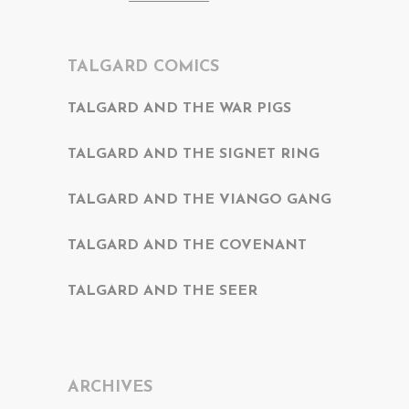
TALGARD COMICS
TALGARD AND THE WAR PIGS
TALGARD AND THE SIGNET RING
TALGARD AND THE VIANGO GANG
TALGARD AND THE COVENANT
TALGARD AND THE SEER
ARCHIVES