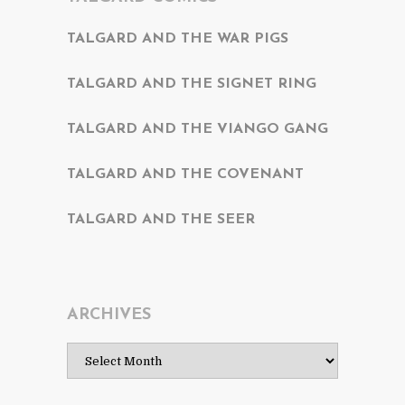
TALGARD AND THE WAR PIGS
TALGARD AND THE SIGNET RING
TALGARD AND THE VIANGO GANG
TALGARD AND THE COVENANT
TALGARD AND THE SEER
ARCHIVES
Archives