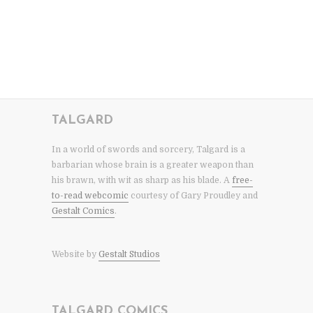
TALGARD
In a world of swords and sorcery, Talgard is a
barbarian whose brain is a greater weapon than
his brawn, with wit as sharp as his blade. A
free-
to-read webcomic
courtesy of Gary Proudley and
Gestalt Comics
.
Website by
Gestalt Studios
TALGARD COMICS