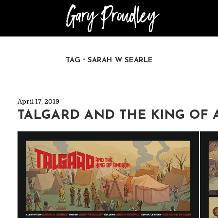
TAG
SARAH W SEARLE
April 17, 2019
TALGARD AND THE KING OF