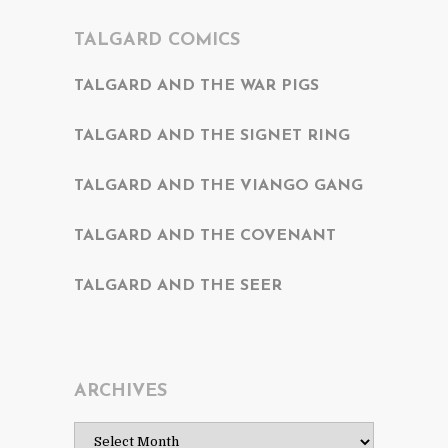
TALGARD COMICS
TALGARD AND THE WAR PIGS
TALGARD AND THE SIGNET RING
TALGARD AND THE VIANGO GANG
TALGARD AND THE COVENANT
TALGARD AND THE SEER
ARCHIVES
Archives