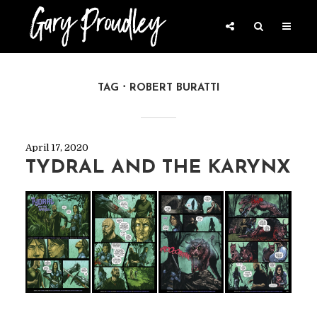
TAG
ROBERT BURATTI
April 17, 2020
TYDRAL AND THE KARYNX