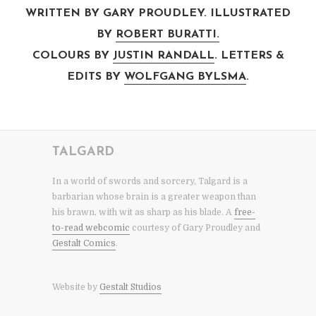
WRITTEN BY GARY PROUDLEY. ILLUSTRATED
BY
ROBERT BURATTI.
COLOURS BY
JUSTIN RANDALL
. LETTERS &
EDITS BY
WOLFGANG BYLSMA
.
TALGARD
In a world of swords and sorcery, Talgard is a
barbarian whose brain is a greater weapon than
his brawn, with wit as sharp as his blade. A
free-
to-read webcomic
courtesy of Gary Proudley and
Gestalt Comics
.
Website by
Gestalt Studios