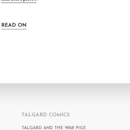
READ ON
TALGARD COMICS
TALGARD AND THE WAR PIGS