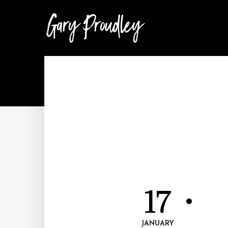
17
JANUARY