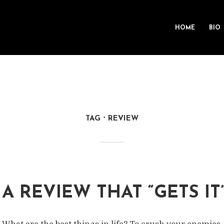
HOME
BIO
TAG
REVIEW
A REVIEW THAT “GETS IT