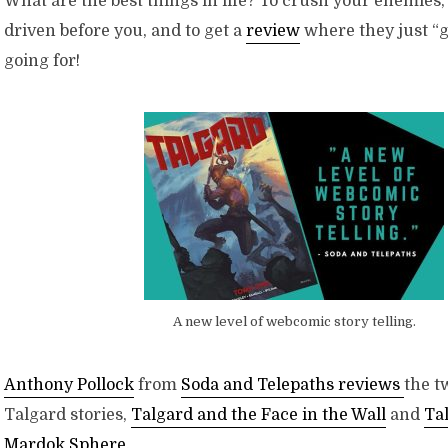
What are the best things in life? To crush your enemies,
driven before you, and to get a
review
where they just “g
going for!
A new level of webcomic story telling.
Anthony Pollock
from
Soda and Telepaths reviews
the t
Talgard stories,
Talgard and the Face in the Wall
and
Ta
Mardok Sphere
.