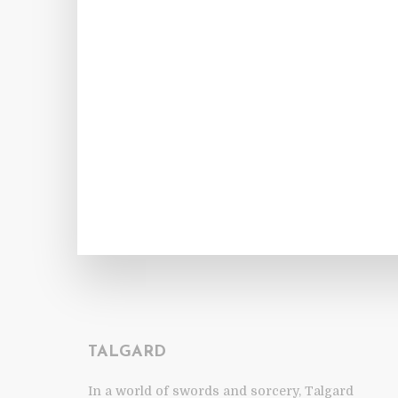
TALGARD
In a world of swords and sorcery, Talgard