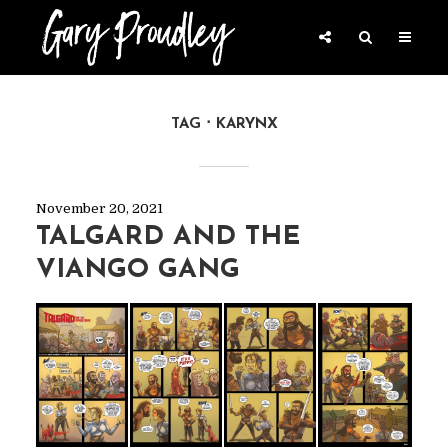
TAG
KARYNX
November 20, 2021
TALGARD AND THE
VIANGO GANG