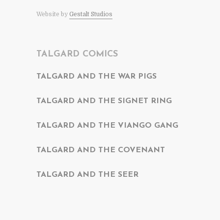
Website by
Gestalt Studios
TALGARD COMICS
TALGARD AND THE WAR PIGS
TALGARD AND THE SIGNET RING
TALGARD AND THE VIANGO GANG
TALGARD AND THE COVENANT
TALGARD AND THE SEER