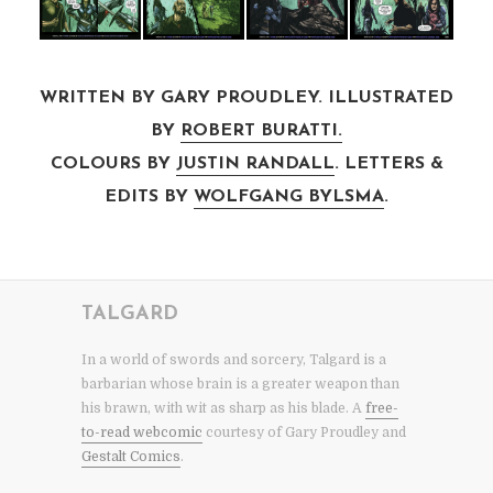
WRITTEN BY GARY PROUDLEY. ILLUSTRATED
BY
ROBERT BURATTI.
COLOURS BY
JUSTIN RANDALL
. LETTERS &
EDITS BY
WOLFGANG BYLSMA
.
TALGARD
In a world of swords and sorcery, Talgard is a
barbarian whose brain is a greater weapon than
his brawn, with wit as sharp as his blade. A
free-
to-read webcomic
courtesy of Gary Proudley and
Gestalt Comics
.