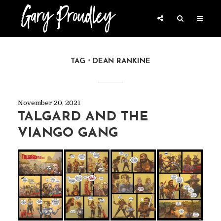
TAG
DEAN RANKINE
November 20, 2021
TALGARD AND THE
VIANGO GANG