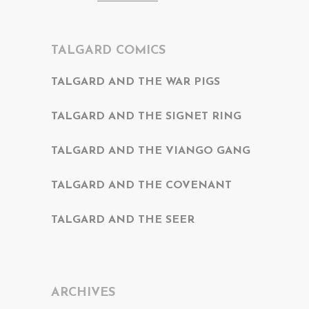
TALGARD COMICS
TALGARD AND THE WAR PIGS
TALGARD AND THE SIGNET RING
TALGARD AND THE VIANGO GANG
TALGARD AND THE COVENANT
TALGARD AND THE SEER
ARCHIVES