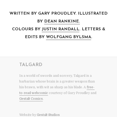
WRITTEN BY GARY PROUDLEY. ILLUSTRATED
BY
DEAN RANKINE.
COLOURS BY
JUSTIN RANDALL
. LETTERS &
EDITS BY
WOLFGANG BYLSMA
.
TALGARD
In a world of swords and sorcery, Talgard is a
barbarian whose brain is a greater weapon than
his brawn, with wit as sharp as his blade. A
free-
to-read webcomic
courtesy of Gary Proudley and
Gestalt Comics
.
Website by
Gestalt Studios