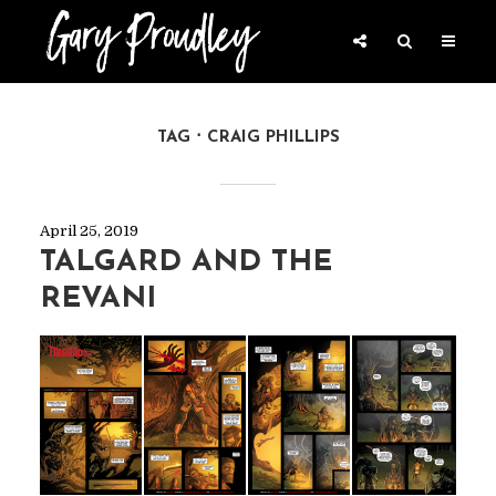
TAG
CRAIG PHILLIPS
April 25, 2019
TALGARD AND THE
REVANI