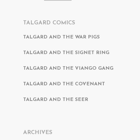
TALGARD COMICS
TALGARD AND THE WAR PIGS
TALGARD AND THE SIGNET RING
TALGARD AND THE VIANGO GANG
TALGARD AND THE COVENANT
TALGARD AND THE SEER
ARCHIVES