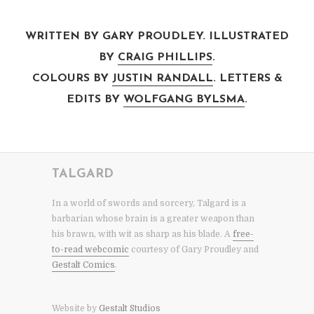
WRITTEN BY GARY PROUDLEY. ILLUSTRATED
BY
CRAIG PHILLIPS
.
COLOURS BY
JUSTIN RANDALL
. LETTERS &
EDITS BY
WOLFGANG BYLSMA
.
TALGARD
In a world of swords and sorcery, Talgard is a
barbarian whose brain is a greater weapon than
his brawn, with wit as sharp as his blade. A
free-
to-read webcomic
courtesy of Gary Proudley and
Gestalt Comics
.
Website by
Gestalt Studios