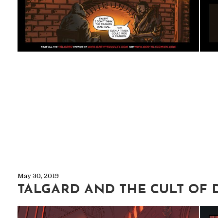
May 30, 2019
TALGARD AND THE CULT OF 