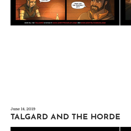
June 14, 2019
TALGARD AND THE HORDE