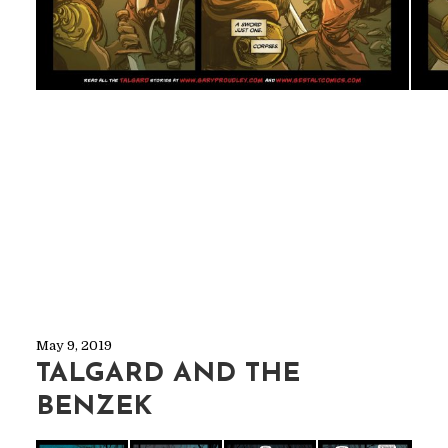
May 9, 2019
TALGARD AND THE
BENZEK