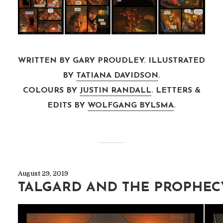
WRITTEN BY GARY PROUDLEY. ILLUSTRATED
BY
TATIANA DAVIDSON
.
COLOURS BY
JUSTIN RANDALL
. LETTERS &
EDITS BY
WOLFGANG BYLSMA
.
August 29, 2019
TALGARD AND THE PROPHEC