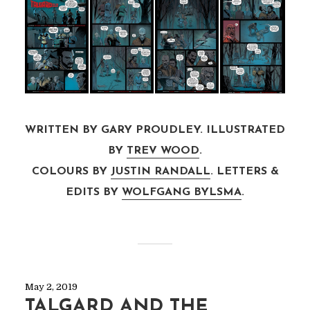
WRITTEN BY GARY PROUDLEY. ILLUSTRATED
BY
TREV WOOD
.
COLOURS BY
JUSTIN RANDALL
. LETTERS &
EDITS BY
WOLFGANG BYLSMA
.
May 2, 2019
TALGARD AND THE