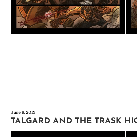
June 6, 2019
TALGARD AND THE TRASK HI