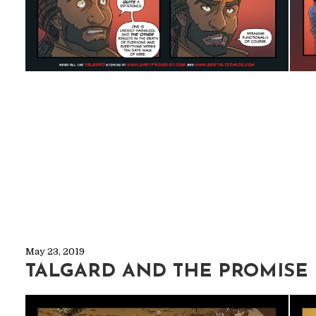
May 23, 2019
TALGARD AND THE PROMISE