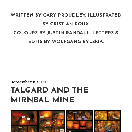
WRITTEN BY GARY PROUDLEY. ILLUSTRATED
BY
CRISTIAN ROUX
.
COLOURS BY
JUSTIN RANDALL
. LETTERS &
EDITS BY
WOLFGANG BYLSMA
.
September 6, 2019
TALGARD AND THE
MIRNBAL MINE