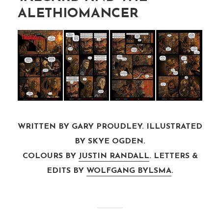
ALETHIOMANCER
WRITTEN BY GARY PROUDLEY. ILLUSTRATED
BY SKYE OGDEN.
COLOURS BY
JUSTIN RANDALL
. LETTERS &
EDITS BY
WOLFGANG BYLSMA
.