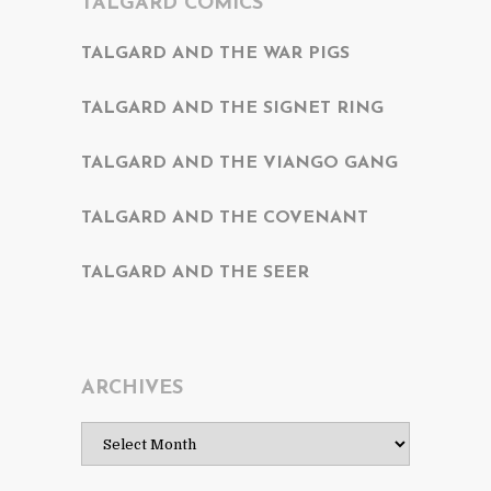
TALGARD COMICS
TALGARD AND THE WAR PIGS
TALGARD AND THE SIGNET RING
TALGARD AND THE VIANGO GANG
TALGARD AND THE COVENANT
TALGARD AND THE SEER
ARCHIVES
Archives