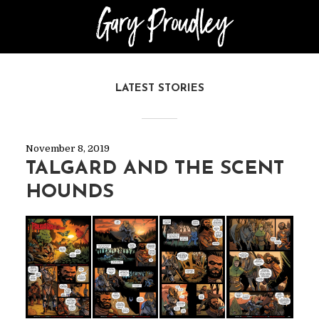
LATEST STORIES
November 8, 2019
TALGARD AND THE SCENT
HOUNDS