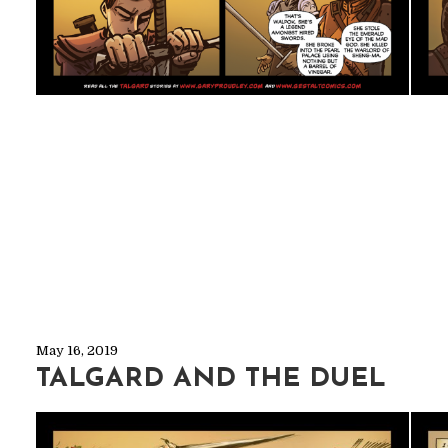
May 16, 2019
TALGARD AND THE DUEL