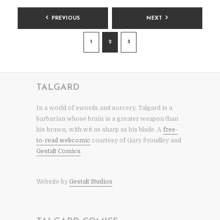
POSTS
PREVIOUS
NEXT
PAGINATION
1
2
3
TALGARD
In a world of swords and sorcery, Talgard is a
barbarian whose brain is a greater weapon than
his brawn, with wit as sharp as his blade. A
free-
to-read webcomic
courtesy of Gary Proudley and
Gestalt Comics
.
Website by
Gestalt Studios